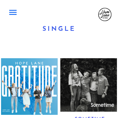
SINGLE