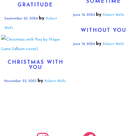
SOMETIME
GRATITUDE
by
June 19, 2024
Robert Wells
by
September 25, 2024
Robert
Wells
WITHOUT YOU
by
June 19, 2024
Robert Wells
CHRISTMAS WITH
YOU
by
November 23, 2023
Robert Wells