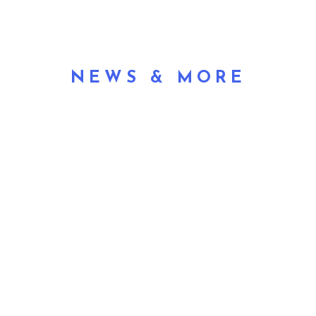
NEWS & MORE